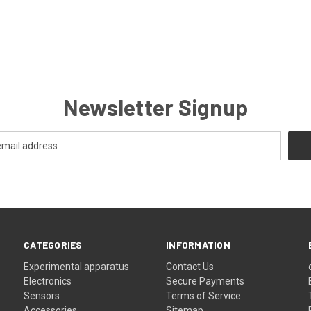
Newsletter Signup
CATEGORIES
INFORMATION
Experimental apparatus
Contact Us
Electronics
Secure Payments
Sensors
Terms of Service
Accessories
Sitemap