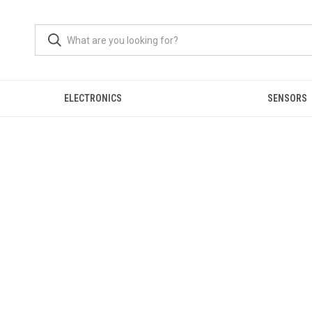
ELECTRONICS
SENSORS