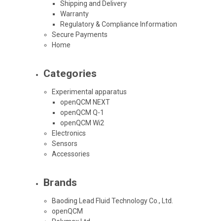
Shipping and Delivery
Warranty
Regulatory & Compliance Information
Secure Payments
Home
Categories
Experimental apparatus
openQCM NEXT
openQCM Q-1
openQCM Wi2
Electronics
Sensors
Accessories
Brands
Baoding Lead Fluid Technology Co., Ltd.
openQCM