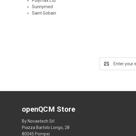
Polymax Ltd.
Sunnymed
Saint Gobain
Email
Address
openQCM Store
By Novaetech Srl
Piazza Bartolo Longo, 28
80045 Pompei