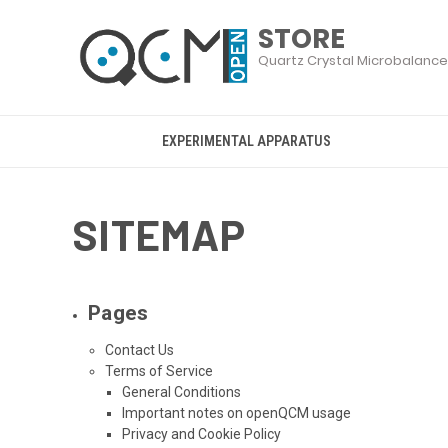
EXPERIMENTAL APPARATUS
SITEMAP
Pages
Contact Us
Terms of Service
General Conditions
Important notes on openQCM usage
Privacy and Cookie Policy