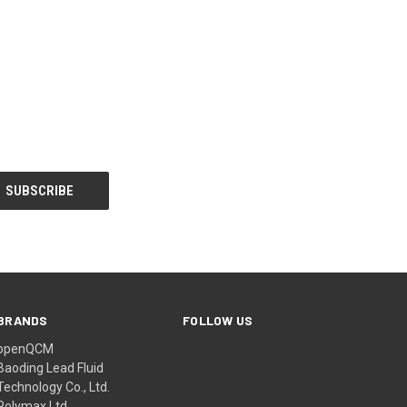
BRANDS
FOLLOW US
openQCM
Baoding Lead Fluid
Technology Co., Ltd.
Polymax Ltd.