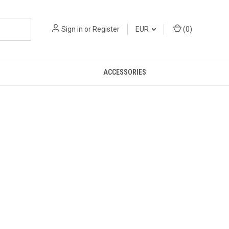
Sign in
or
Register
EUR
(
0
)
ACCESSORIES