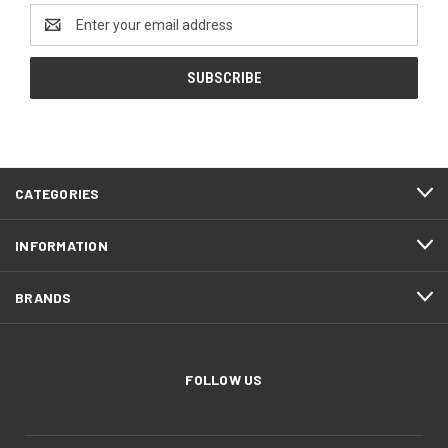
Email
Address
CATEGORIES
INFORMATION
BRANDS
FOLLOW US