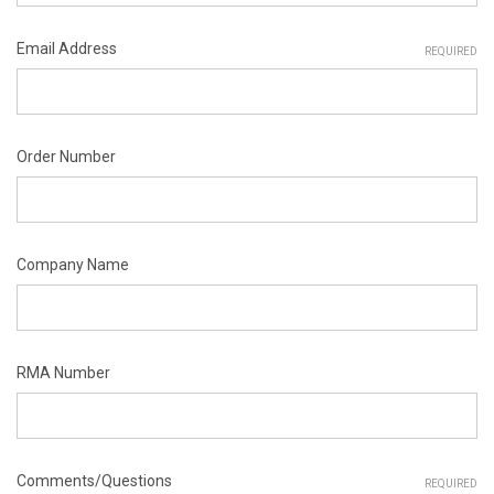
Email Address
REQUIRED
Order Number
Company Name
RMA Number
Comments/Questions
REQUIRED