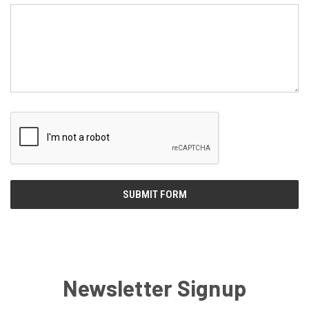
Newsletter Signup