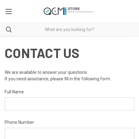
CONTACT US
We are available to answer your questions.
If you need assistance, please fill in the following form.
Full Name
Phone Number