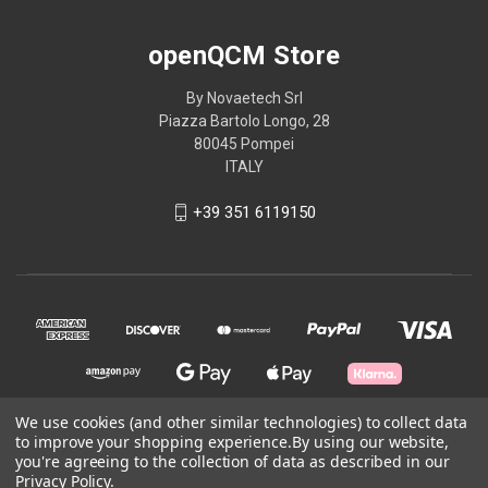
openQCM Store
By Novaetech Srl
Piazza Bartolo Longo, 28
80045 Pompei
ITALY
+39 351 6119150
We use cookies (and other similar technologies) to collect data
to improve your shopping experience.
By using our website,
© 2026 openQCM Store
you're agreeing to the collection of data as described in our
Privacy Policy
.