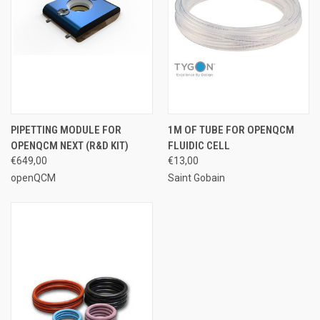
PIPETTING MODULE FOR
1M OF TUBE FOR OPENQCM
OPENQCM NEXT (R&D KIT)
FLUIDIC CELL
€649,00
€13,00
openQCM
Saint Gobain