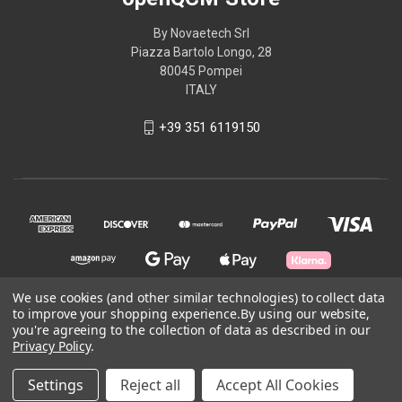
By Novaetech Srl
Piazza Bartolo Longo, 28
80045 Pompei
ITALY
+39 351 6119150
We use cookies (and other similar technologies) to collect data
to improve your shopping experience.
By using our website,
you're agreeing to the collection of data as described in our
© 2026 openQCM Store
Privacy Policy
.
Powered by
BigCommerce
Settings
Reject all
Accept All Cookies