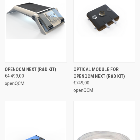
OPENQCM NEXT (R&D KIT)
OPTICAL MODULE FOR
€4 499,00
OPENQCM NEXT (R&D KIT)
€749,00
openQCM
openQCM