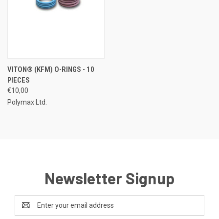
VITON® (KFM) O-RINGS - 10
PIECES
€10,00
Polymax Ltd.
Newsletter Signup
Email
Address