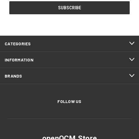
CATEGORIES
INFORMATION
BRANDS
FOLLOW US
openQCM Store