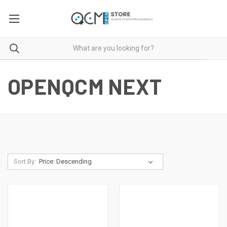
OPENQCM NEXT
Sort By: