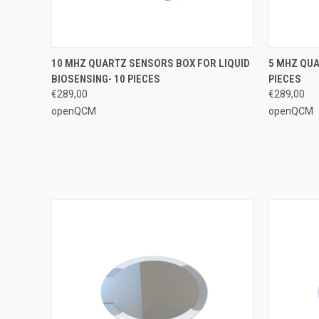
QUICK VIEW
ADD TO CART
QUICK
10 MHZ QUARTZ SENSORS BOX FOR LIQUID
5 MHZ QUA
BIOSENSING- 10 PIECES
PIECES
€289,00
€289,00
openQCM
openQCM