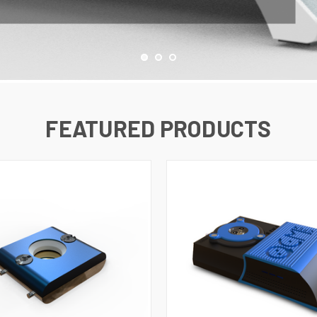
FEATURED PRODUCTS