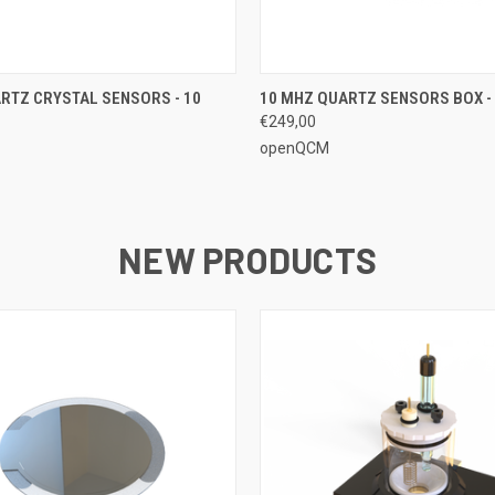
 VIEW
ADD TO CART
QUICK VIEW
ADD T
RTZ CRYSTAL SENSORS - 10
10 MHZ QUARTZ SENSORS BOX - 
€249,00
openQCM
NEW PRODUCTS