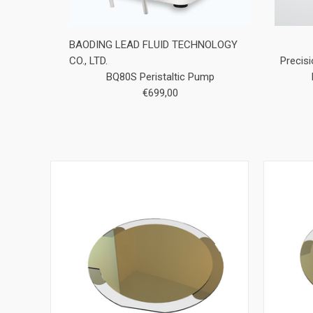
BAODING LEAD FLUID TECHNOLOGY
CO., LTD.
Precis
BQ80S Peristaltic Pump
€699,00