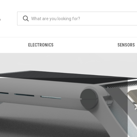
ELECTRONICS
SENSORS