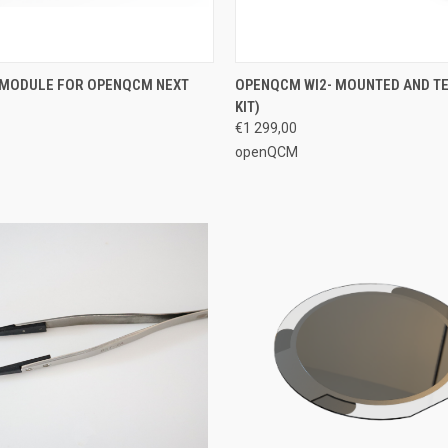
 VIEW
ADD TO CART
QUICK VIEW
VIEW 
G MODULE FOR OPENQCM NEXT
OPENQCM WI2- MOUNTED AND TE
KIT)
€1 299,00
openQCM