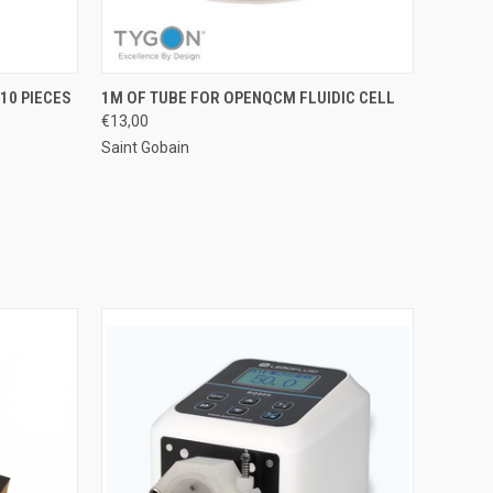
O CART
QUICK VIEW
ADD TO CART
10 PIECES
1M OF TUBE FOR OPENQCM FLUIDIC CELL
€13,00
Saint Gobain