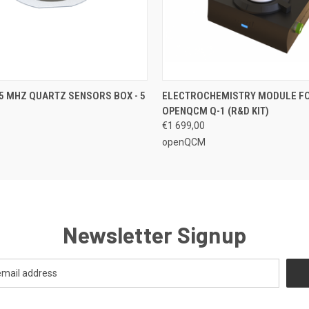
 VIEW
ADD TO CART
QUICK VIEW
VIEW 
5 MHZ QUARTZ SENSORS BOX - 5
ELECTROCHEMISTRY MODULE F
OPENQCM Q-1 (R&D KIT)
€1 699,00
openQCM
Newsletter Signup