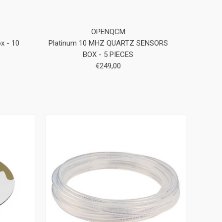
OPENQCM
x - 10
Platinum 10 MHZ QUARTZ SENSORS
BOX - 5 PIECES
€249,00