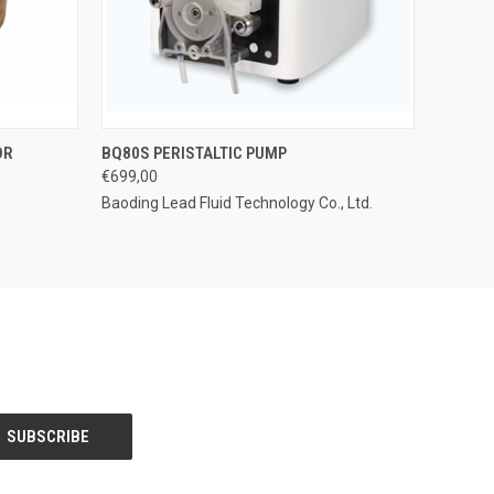
OPTIONS
QUICK VIEW
ADD TO CART
OR
BQ80S PERISTALTIC PUMP
€699,00
Baoding Lead Fluid Technology Co., Ltd.