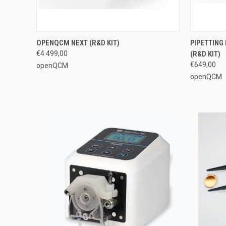
QUICK VIEW
VIEW OPTIONS
QUICK
OPENQCM NEXT (R&D KIT)
PIPETTIN
€4 499,00
(R&D KIT)
€649,00
openQCM
openQCM