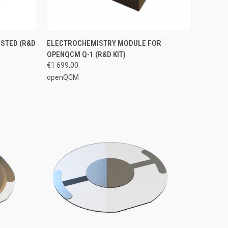
OPTIONS
QUICK VIEW
VIEW OPTIONS
STED (R&D
ELECTROCHEMISTRY MODULE FOR
OPENQCM Q-1 (R&D KIT)
€1 699,00
openQCM