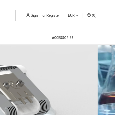
Sign in
or
Register
EUR
(
0
)
ACCESSORIES