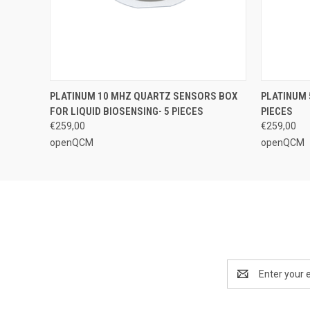
QUICK VIEW
ADD TO CART
QUICK
PLATINUM 10 MHZ QUARTZ SENSORS BOX
PLATINUM 
FOR LIQUID BIOSENSING- 5 PIECES
PIECES
€259,00
€259,00
openQCM
openQCM
Email
Address