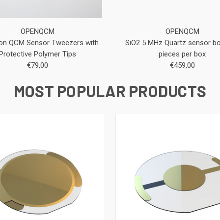
OPENQCM
OPENQCM
ion QCM Sensor Tweezers with
SiO2 5 MHz Quartz sensor bo
Protective Polymer Tips
pieces per box
€79,00
€459,00
MOST POPULAR PRODUCTS