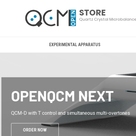
EXPERIMENTAL APPARATUS
OPENQCM WI2
the entry level of openQCM
ORDER NOW