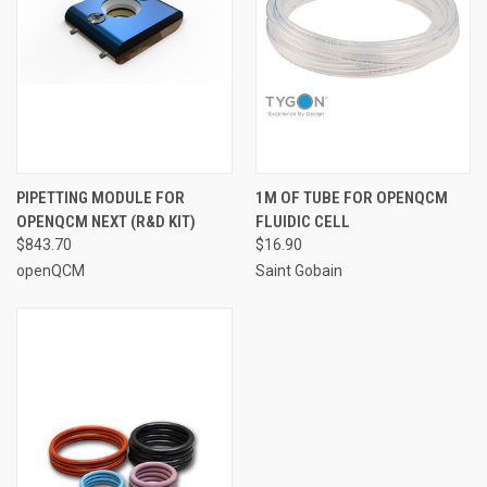
PIPETTING MODULE FOR
1M OF TUBE FOR OPENQCM
OPENQCM NEXT (R&D KIT)
FLUIDIC CELL
$843.70
$16.90
openQCM
Saint Gobain