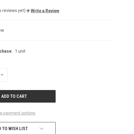
o reviews yet)
Write a Review
ew
chase:
1 unit
INCREASE
QUANTITY
OF
UNDEFINED
e payment options
 TO WISH LIST