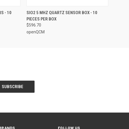
O CART
QUICK VIEW
ADD TO CART
S - 10
SIO2 5 MHZ QUARTZ SENSOR BOX - 10
PIECES PER BOX
$596.70
openQCM
BRANDS
FOLLOW US