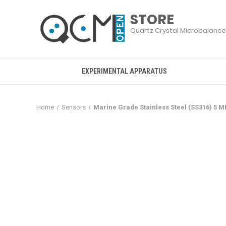
EXPERIMENTAL APPARATUS
Home
Sensors
Marine Grade Stainless Steel (SS316) 5 M