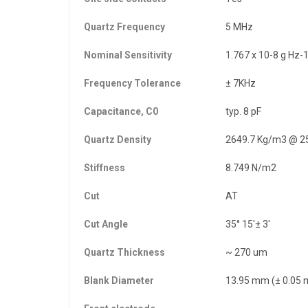
Quartz Frequency
5 MHz
Nominal Sensitivity
1.767 x 10-8 g Hz-
Frequency Tolerance
± 7KHz
Capacitance, C0
typ. 8 pF
Quartz Density
2649.7 Kg/m3 @ 2
Stiffness
8.749 N/m2
Cut
AT
Cut Angle
35° 15'± 3'
Quartz Thickness
~ 270 um
Blank Diameter
13.95 mm (± 0.05