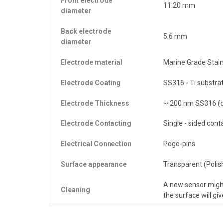
Front electrode
11.20 mm
diameter
Back electrode
5.6 mm
diameter
Electrode material
Marine Grade Stain
Electrode Coating
SS316 - Ti substra
Electrode Thickness
~ 200 nm SS316 (o
Electrode Contacting
Single - sided cont
Electrical Connection
Pogo-pins
Surface appearance
Transparent (Polis
A new sensor migh
Cleaning
the surface will gi