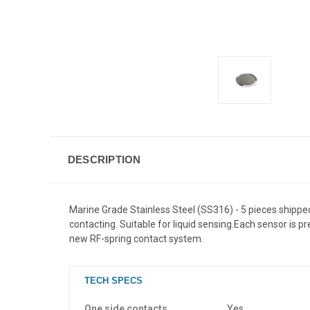
DESCRIPTION
Marine Grade Stainless Steel (SS316) - 5 pieces shippe
contacting. Suitable for liquid sensing.
Each sensor is pr
new RF-spring contact system.
TECH SPECS
One side contacts
Yes