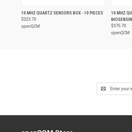
QUICK VIEW
ADD TO CART
QUICK
10 MHZ QUARTZ SENSORS BOX - 10 PIECES
10 MHZ QU
$323.70
BIOSENSIN
$375.70
openQCM
openQCM
Email
Address