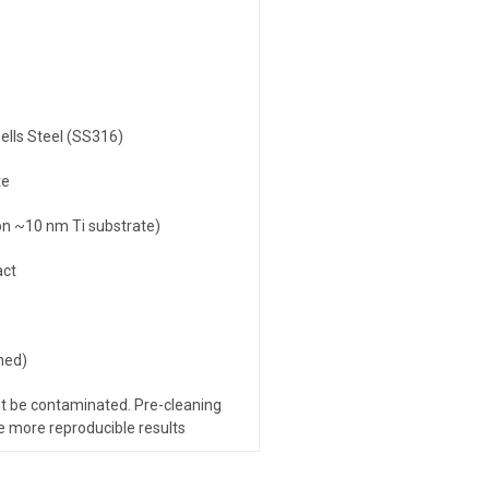
ells Steel (SS316)
te
n ~10 nm Ti substrate)
act
hed)
t be contaminated. Pre-cleaning
ve more reproducible results