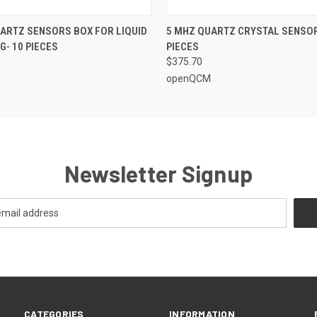
 VIEW
ADD TO CART
QUICK VIEW
ADD T
ARTZ SENSORS BOX FOR LIQUID
5 MHZ QUARTZ CRYSTAL SENSOR
G- 10 PIECES
PIECES
$375.70
openQCM
Newsletter Signup
CATEGORIES
INFORMATION