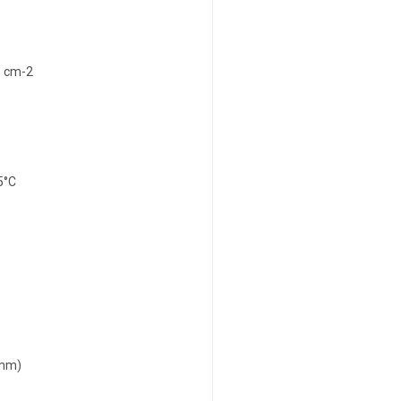
1 cm-2
5°C
 mm)