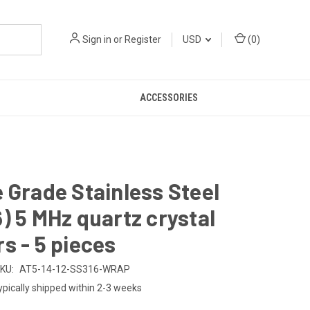
Sign in
or
Register
USD
(
0
)
ACCESSORIES
 Grade Stainless Steel
) 5 MHz quartz crystal
s - 5 pieces
KU:
AT5-14-12-SS316-WRAP
ypically shipped within 2-3 weeks