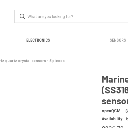
ELECTRONICS
SENSORS
Hz quartz crystal sensors - 5 pieces
Marine
(SS316
sensor
openQCM
S
Availability:
t