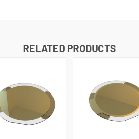
RELATED PRODUCTS