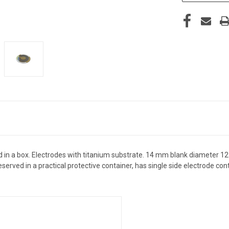
d in a box. Electrodes with titanium substrate. 14 mm blank diameter 1
eserved in a practical protective container, has single side electrode c