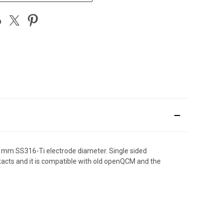
2 mm SS316-Ti electrode diameter. Single sided
ontacts and it is compatible with old openQCM and the