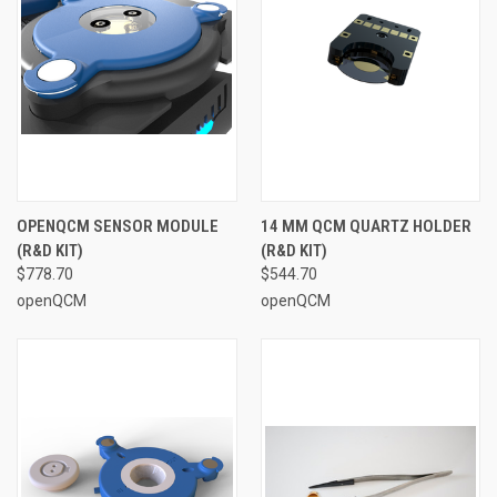
OPENQCM SENSOR MODULE
14 MM QCM QUARTZ HOLDER
(R&D KIT)
(R&D KIT)
$778.70
$544.70
openQCM
openQCM