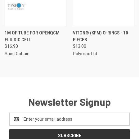
1M OF TUBE FOR OPENQCM
VITON® (KFM) O-RINGS - 10
FLUIDIC CELL
PIECES
$16.90
$13.00
Saint Gobain
Polymax Ltd.
Newsletter Signup
Email
Address