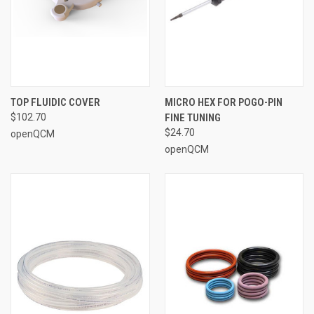
TOP FLUIDIC COVER
MICRO HEX FOR POGO-PIN
$102.70
FINE TUNING
$24.70
openQCM
openQCM