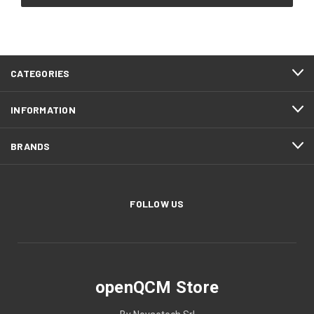
CATEGORIES
INFORMATION
BRANDS
FOLLOW US
openQCM Store