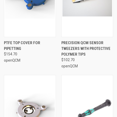
PTFE TOP COVER FOR
PRECISION QCM SENSOR
PIPETTING
TWEEZERS WITH PROTECTIVE
$154.70
POLYMER TIPS
$102.70
openQCM
openQCM