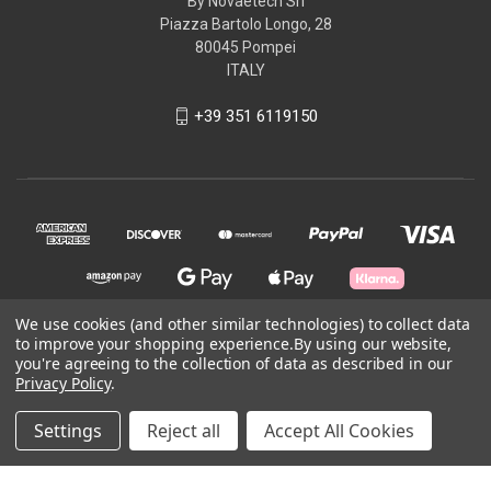
By Novaetech Srl
Piazza Bartolo Longo, 28
80045 Pompei
ITALY
+39 351 6119150
We use cookies (and other similar technologies) to collect data
to improve your shopping experience.
By using our website,
you're agreeing to the collection of data as described in our
© 2026 openQCM Store
Privacy Policy
.
Powered by
BigCommerce
Settings
Reject all
Accept All Cookies
Theme by
Weizen Young