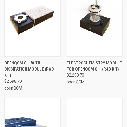
OPENQCM Q-1 WITH
ELECTROCHEMISTRY MODULE
DISSIPATION MODULE (R&D
FOR OPENQCM Q-1 (R&D KIT)
KIT)
$2,208.70
$2,598.70
openQCM
openQCM