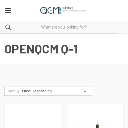
OPENQCM Q-1
Sort By: