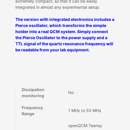
extremely compact, so that it can be easily
integrated in almost any experimental setup.
The version with integrated electronics includes a
Pierce oscillator, which transforms the simple
holder into a real QCM system. Simply connect
the Pierce Oscillator to the power supply and a
TTL signal of the quartz resonance frequency will
be readable from your lab equipment.
Dissipation
No
monitoring
Frequency
1 MHz to 50 MHz
Range
openQCM Teensy