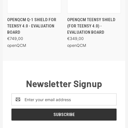
OPENQCM Q-1 SHIELD FOR
OPENQCM TEENSY SHIELD
TEENSY 4.0 - EVALUATION
(FOR TEENSY 4.0) -
BOARD
EVALUATION BOARD
€749,00
€349,00
openQCM
openQCM
Newsletter Signup
Email
Address