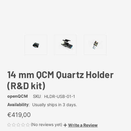
14 mm QCM Quartz Holder
(R&D kit)
openQCM
HLDR-USB-01-1
SKU:
Usually ships in 3 days.
Availability:
€419,00
(No reviews yet)
Write a Review