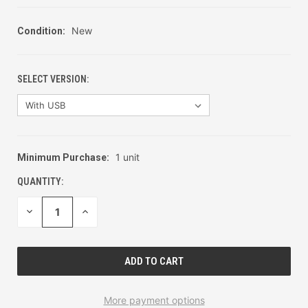
New
Condition:
SELECT VERSION:
1 unit
Minimum Purchase:
CURRENT
STOCK:
QUANTITY:
DECREASE
INCREASE
QUANTITY
QUANTITY
OF
OF
UNDEFINED
UNDEFINED
More payment options