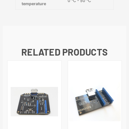
0 °C - 50 °C
temperature
RELATED PRODUCTS