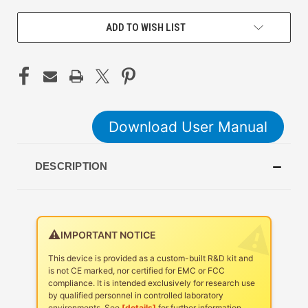
ADD TO WISH LIST
Download User Manual
DESCRIPTION
⚠️
IMPORTANT NOTICE
This device is provided as a custom-built R&D kit and
is not CE marked, nor certified for EMC or FCC
compliance. It is intended exclusively for research use
by qualified personnel in controlled laboratory
environments. See
[details]
for further information.