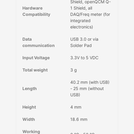
Shield, openQCM Q-
Hardware
1 Shield, all
Compatibility
DAQ/Freq meter (for
integrated
electronics)
Data
USB 3.0 or via
communication
Solder Pad
Input Voltage
3.3V to 5 VDC
Total weight
3 g
40.2 mm (with USB)
Length
- 25 mm (without
USB)
Height
4 mm
Width
18.6 mm
Working