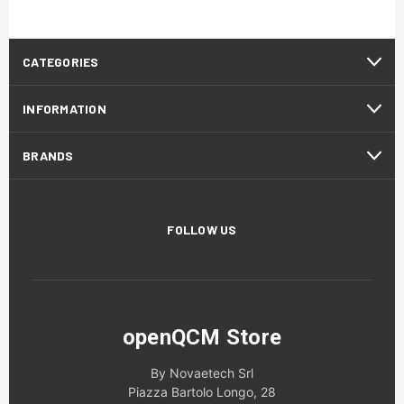
CATEGORIES
INFORMATION
BRANDS
FOLLOW US
openQCM Store
By Novaetech Srl
Piazza Bartolo Longo, 28