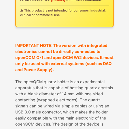
⚠ This product is not intended for consumer, industrial,
clinical or commercial use.
IMPORTANT NOTE: The version with integrated
electronics cannot be directly connected to
openQCM Q-1 and openQCM Wi2 devices. It must
only be used with external systems (such as DAQ
and Power Supply).
The openQCM quartz holder is an experimental
apparatus that is capable of hosting quartz crystals
with a blank diameter of 14 mm with one sided
contacting (wrapped electrodes). The quartz
signals can be wired via simple cables or using an
USB 3.0 male connector, which makes the holder
easily compatible with the main electronic of the
openQCM devices. Yhe design of the device is