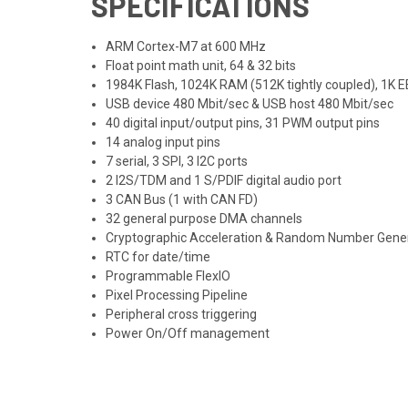
SPECIFICATIONS
ARM Cortex-M7 at 600 MHz
Float point math unit, 64 & 32 bits
1984K Flash, 1024K RAM (512K tightly coupled), 1K
USB device 480 Mbit/sec & USB host 480 Mbit/sec
40 digital input/output pins, 31 PWM output pins
14 analog input pins
7 serial, 3 SPI, 3 I2C ports
2 I2S/TDM and 1 S/PDIF digital audio port
3 CAN Bus (1 with CAN FD)
32 general purpose DMA channels
Cryptographic Acceleration & Random Number Gene
RTC for date/time
Programmable FlexIO
Pixel Processing Pipeline
Peripheral cross triggering
Power On/Off management