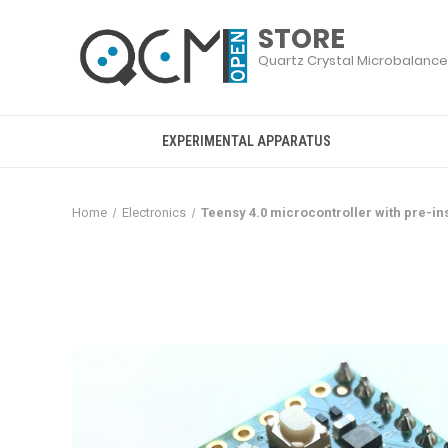
EXPERIMENTAL APPARATUS
Home
Electronics
Teensy 4.0 microcontroller with pre-