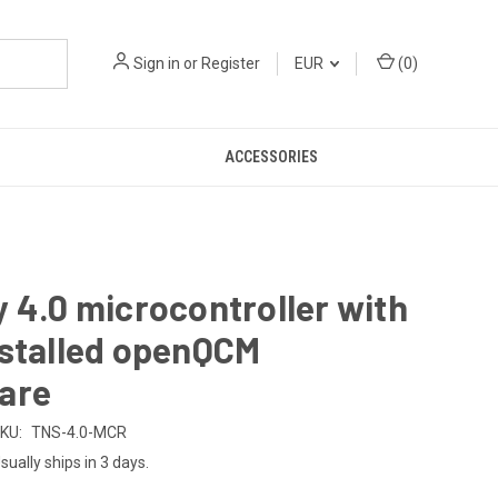
Sign in
or
Register
EUR
(
0
)
ACCESSORIES
 4.0 microcontroller with
nstalled openQCM
are
KU:
TNS-4.0-MCR
sually ships in 3 days.