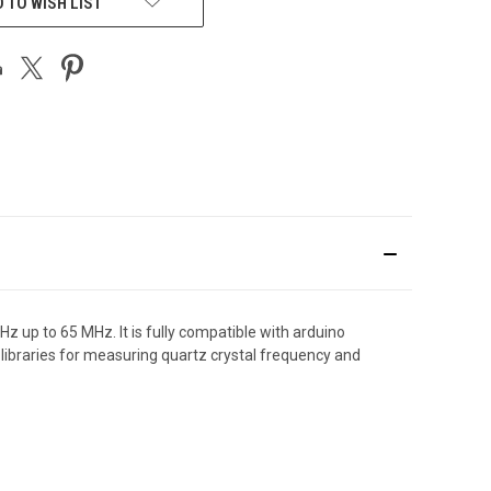
 TO WISH LIST
 up to 65 MHz. It is fully compatible with arduino
braries for measuring quartz crystal frequency and