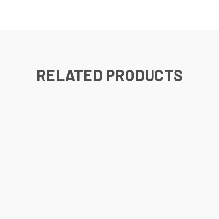
RELATED PRODUCTS