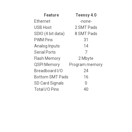
Feature
Teensy 4.0
Ethernet
-none-
USB Host
2 SMT Pads
SDIO (4 bit data)
8 SMT Pads
PWM Pins
31
Analog Inputs
14
Serial Ports
7
Flash Memory
2 Mbyte
QSPI Memory
Program memory
Breadboard I/O
24
Bottom SMT Pads
16
SD Card Signals
0
Total I/O Pins
40