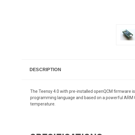
DESCRIPTION
The Teensy 4.0 with pre-installed openQCM firmware is 
programming language and based on a powerful
ARM 
temperature.