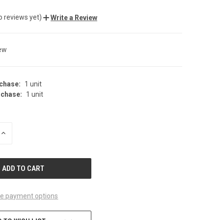
o reviews yet)
Write a Review
ew
chase:
1 unit
chase:
1 unit
INCREASE
QUANTITY
OF
UNDEFINED
e payment options