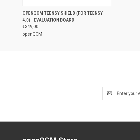
QUICK VIEW
ADD TO CART
OPENQCM TEENSY SHIELD (FOR TEENSY
4.0) - EVALUATION BOARD
€349,00
openQCM
Email
Address