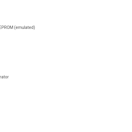
 EEPROM (emulated)
rator