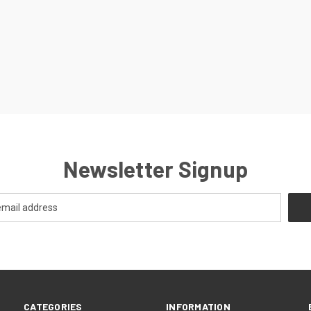
Newsletter Signup
CATEGORIES
INFORMATION