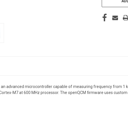
ADD
an advanced microcontroller capable of measuring frequency from 1 kHz
Cortex-M7 at 600 MHz
processor. The openQCM firmware uses custom li