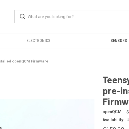
ELECTRONICS
SENSORS
installed openQCM Firmware
Teensy
pre-i
Firmw
openQCM
S
Availability:
U