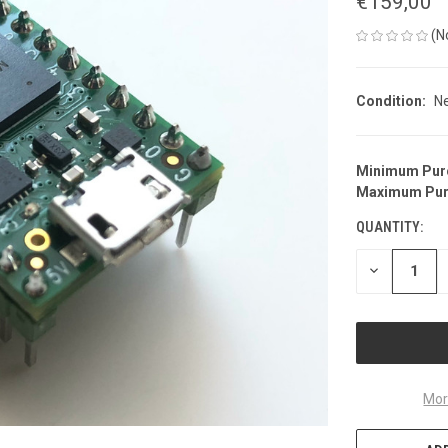
€159,00
(N
Condition:
N
Minimum Pur
CURRENT
Maximum Pur
STOCK:
QUANTITY:
DECREASE
QUANTITY
OF
UNDEFINED
Mor