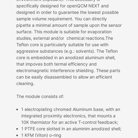
specifically designed for openQCM NEXT and
designed
in order to guarantee the lowest possible
sample volume requirement. You can directly
pipette a minimal amount of sample upon the sensor
surface. This module is suitable for evaporation
studies, external and/or chemical reactions.The
Teflon core is particularly suitable for use with
aggressive substances (e.g.: solvents). The Teflon
core is embedded in an anodized aluminum shell,
that impoves both termal efficiency and
electromagnetic interference shielding. These parts
can be easily disassembled to allow an efficient
cleaning.
The module consists of:
1 electroplating chromed
Aluminum base, with an
integrated proximity electronics, that mounts a
10K thermistor for an active T-control feedback;
1 PTFE core slotted in an aluminim anodized shell;
1 KFM (Viton) o-ring