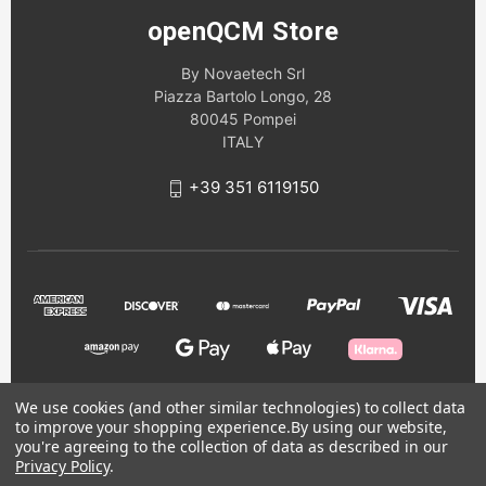
openQCM Store
By Novaetech Srl
Piazza Bartolo Longo, 28
80045 Pompei
ITALY
+39 351 6119150
We use cookies (and other similar technologies) to collect data
to improve your shopping experience.
By using our website,
© 2026 openQCM Store
you're agreeing to the collection of data as described in our
Privacy Policy
.