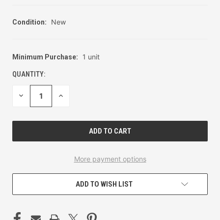
New
Condition:
1 unit
Minimum Purchase:
CURRENT
STOCK:
QUANTITY:
DECREASE
INCREASE
QUANTITY
QUANTITY
OF
OF
UNDEFINED
UNDEFINED
More payment options
ADD TO WISH LIST