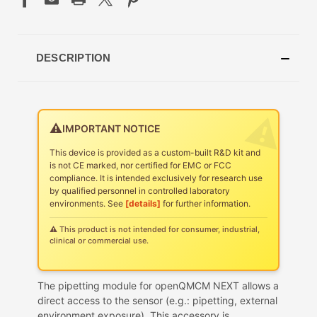
DESCRIPTION
⚠️
IMPORTANT NOTICE
This device is provided as a custom-built R&D kit and
is not CE marked, nor certified for EMC or FCC
compliance. It is intended exclusively for research use
by qualified personnel in controlled laboratory
environments. See
[details]
for further information.
⚠ This product is not intended for consumer, industrial,
clinical or commercial use.
The pipetting module for openQMCM NEXT allows a
direct access to the sensor (e.g.: pipetting, external
environment exposure). This accessory is