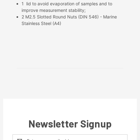
1 lid to avoid evaporation of samples and to
improve measurement stability;
2 M2.5 Slotted Round Nuts (DIN 546) - Marine
Stainless Steel (A4)
Newsletter Signup
Email