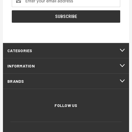
Address
CATEGORIES
INFORMATION
BRANDS
FOLLOW US