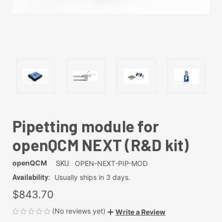
Pipetting module for
openQCM NEXT (R&D kit)
openQCM
OPEN-NEXT-PIP-MOD
SKU:
Usually ships in 3 days.
Availability:
$843.70
(No reviews yet)
Write a Review