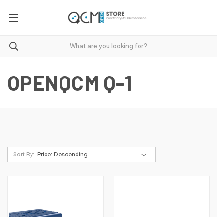
OPENQCM Q-1
Sort By: