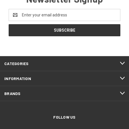
Email
Address
CATEGORIES
INFORMATION
BRANDS
FOLLOW US