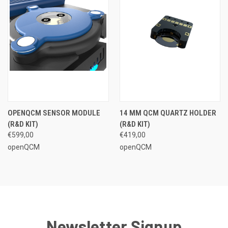
OPENQCM SENSOR MODULE
14 MM QCM QUARTZ HOLDER
(R&D KIT)
(R&D KIT)
€599,00
€419,00
openQCM
openQCM
Newsletter Signup