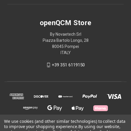
openQCM Store
By Novaetech Srl
Piazza Bartolo Longo, 28
80045 Pompei
ITALY
+39 351 6119150
We use cookies (and other similar technologies) to collect data
to improve your shopping experience.
By using our website,
© 2026 openQCM Store