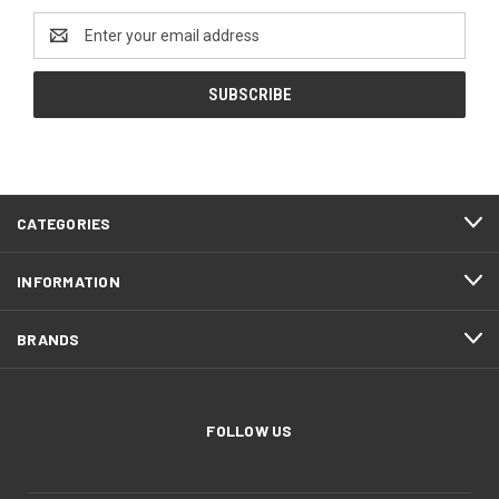
Email
Address
CATEGORIES
INFORMATION
BRANDS
FOLLOW US