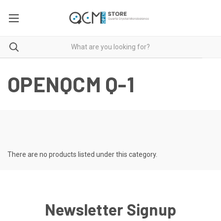
OPENQCM Q-1
There are no products listed under this category.
Newsletter Signup