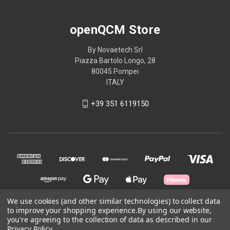
openQCM Store
By Novaetech Srl
Piazza Bartolo Longo, 28
80045 Pompei
ITALY
+39 351 6119150
We use cookies (and other similar technologies) to collect data
to improve your shopping experience.
By using our website,
you're agreeing to the collection of data as described in our
© 2026 openQCM Store
Privacy Policy
.