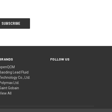
BRANDS
FOLLOW US
openQCM
Baoding Lead Fluid
Technology Co., Ltd.
Polymax Ltd.
Saint Gobain
View All