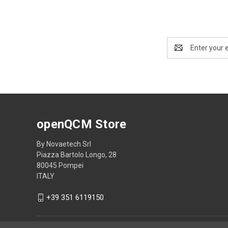
Email
Address
openQCM Store
By Novaetech Srl
Piazza Bartolo Longo, 28
80045 Pompei
ITALY
+39 351 6119150