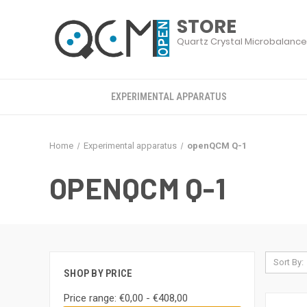
EXPERIMENTAL APPARATUS
Home
Experimental apparatus
openQCM Q-1
OPENQCM Q-1
Sort By:
SHOP BY PRICE
Price range: €0,00 - €408,00