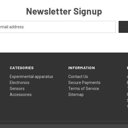
Newsletter Signup
CATEGORIES
INFORMATION
Experimental apparatus
Contact Us
Electronics
Secure Payments
Sensors
Terms of Service
Accessories
Sitemap