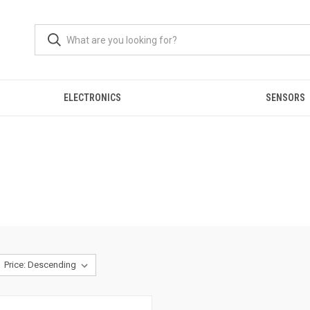
ELECTRONICS
SENSORS