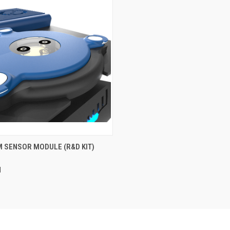
CK VIEW
ADD TO CART
 SENSOR MODULE (R&D KIT)
re
M