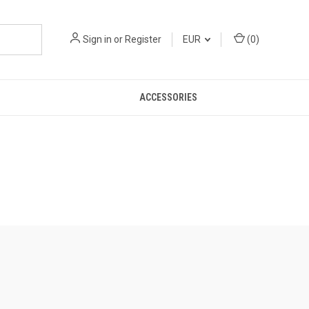
Sign in
or
Register
EUR
(
0
)
ACCESSORIES