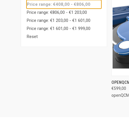
Price range: €408,00 - €806,00
Price range: €806,00 - €1 203,00
Price range: €1 203,00 - €1 601,00
Price range: €1 601,00 - €1 999,00
Reset
QUI
OPENQCM
€599,00
Compa
openQC