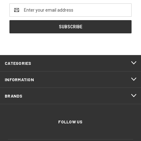
Email
Address
CATEGORIES
INFORMATION
BRANDS
FOLLOW US