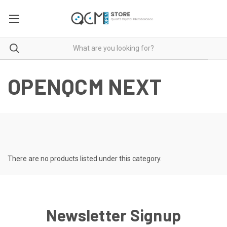
OPENQCM NEXT
There are no products listed under this category.
Newsletter Signup