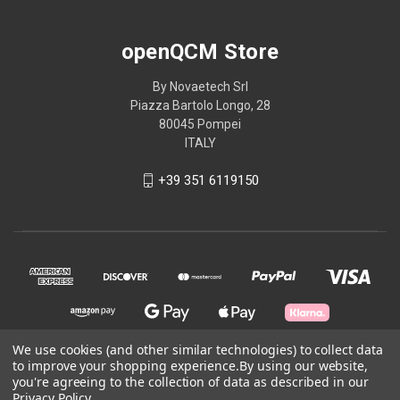
openQCM Store
By Novaetech Srl
Piazza Bartolo Longo, 28
80045 Pompei
ITALY
+39 351 6119150
We use cookies (and other similar technologies) to collect data
to improve your shopping experience.
By using our website,
you're agreeing to the collection of data as described in our
© 2026 openQCM Store
Privacy Policy
.