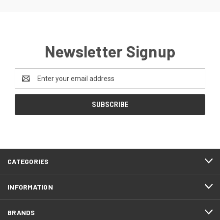
Newsletter Signup
Email
Address
CATEGORIES
INFORMATION
BRANDS