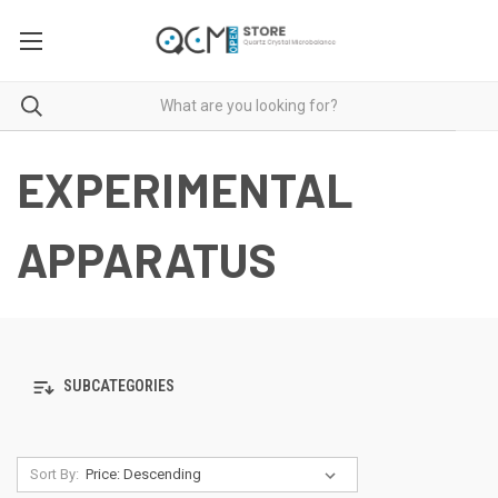
EXPERIMENTAL
APPARATUS
SUBCATEGORIES
Sort By: