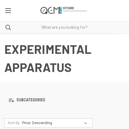
EXPERIMENTAL
APPARATUS
SUBCATEGORIES
Sort By: