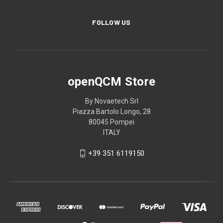
FOLLOW US
openQCM Store
By Novaetech Srl
Piazza Bartolo Longo, 28
80045 Pompei
ITALY
+39 351 6119150