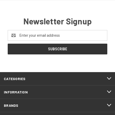
Newsletter Signup
Email
Address
CATEGORIES
INFORMATION
BRANDS