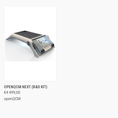
OPENQCM NEXT (R&D KIT)
€4 499,00
openQCM