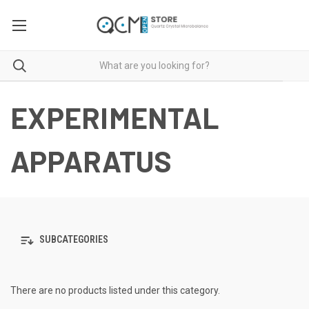
EXPERIMENTAL
APPARATUS
SUBCATEGORIES
There are no products listed under this category.