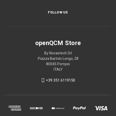
FOLLOW US
openQCM Store
By Novaetech Srl
Piazza Bartolo Longo, 28
80045 Pompei
ITALY
+39 351 6119150