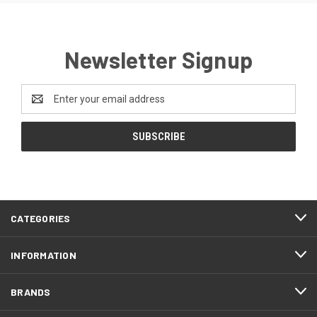
Newsletter Signup
Email
Address
CATEGORIES
INFORMATION
BRANDS