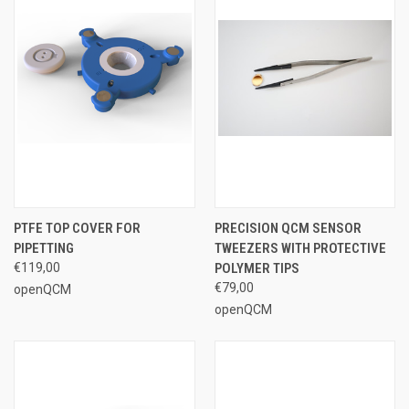
PTFE TOP COVER FOR
PRECISION QCM SENSOR
PIPETTING
TWEEZERS WITH PROTECTIVE
€119,00
POLYMER TIPS
€79,00
openQCM
openQCM