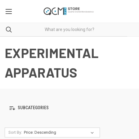
EXPERIMENTAL
APPARATUS
SUBCATEGORIES
Sort By: