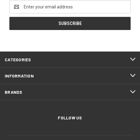
Email
Address
CATEGORIES
INFORMATION
BRANDS
FOLLOW US