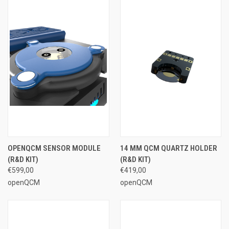
OPENQCM SENSOR MODULE
14 MM QCM QUARTZ HOLDER
(R&D KIT)
(R&D KIT)
€599,00
€419,00
openQCM
openQCM