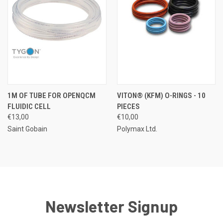
1M OF TUBE FOR OPENQCM
VITON® (KFM) O-RINGS - 10
FLUIDIC CELL
PIECES
€13,00
€10,00
Saint Gobain
Polymax Ltd.
Newsletter Signup