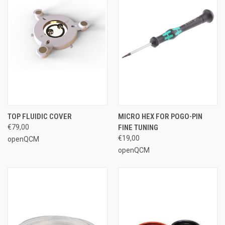
TOP FLUIDIC COVER
MICRO HEX FOR POGO-PIN
€79,00
FINE TUNING
€19,00
openQCM
openQCM