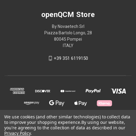
openQCM Store
By Novaetech Srl
Piazza Bartolo Longo, 28
80045 Pompei
ITALY
+39 351 6119150
We use cookies (and other similar technologies) to collect data
to improve your shopping experience.
By using our website,
© 2026 openQCM Store
you're agreeing to the collection of data as described in our
Privacy Policy
.