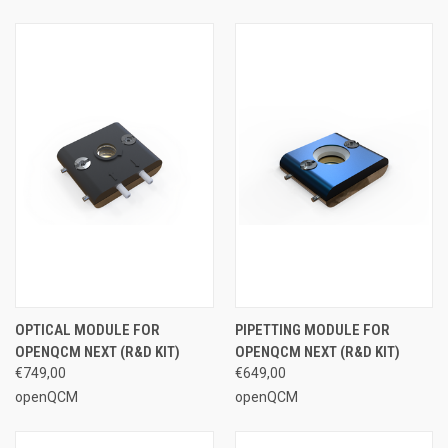
OPTICAL MODULE FOR
PIPETTING MODULE FOR
OPENQCM NEXT (R&D KIT)
OPENQCM NEXT (R&D KIT)
€749,00
€649,00
openQCM
openQCM