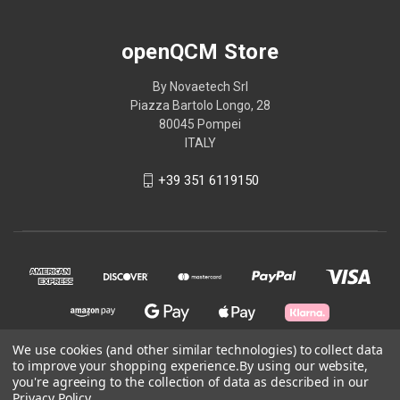
openQCM Store
By Novaetech Srl
Piazza Bartolo Longo, 28
80045 Pompei
ITALY
+39 351 6119150
We use cookies (and other similar technologies) to collect data
to improve your shopping experience.
By using our website,
you're agreeing to the collection of data as described in our
© 2026 openQCM Store
Privacy Policy
.