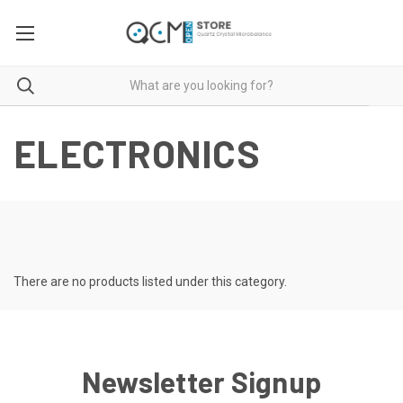
ELECTRONICS
There are no products listed under this category.
Newsletter Signup