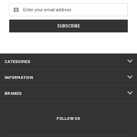
Email
Address
CATEGORIES
INFORMATION
BRANDS
FOLLOW US