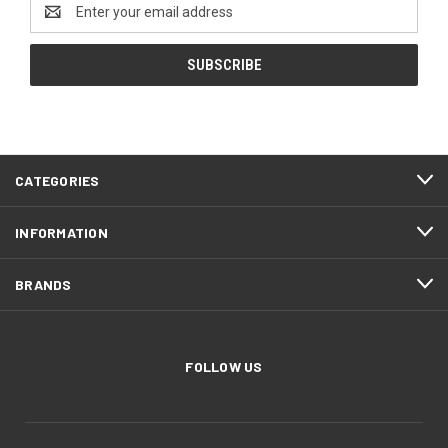
Email
Address
CATEGORIES
INFORMATION
BRANDS
FOLLOW US