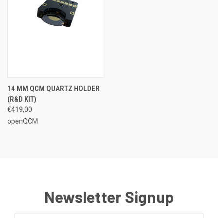
14 MM QCM QUARTZ HOLDER
(R&D KIT)
€419,00
openQCM
Newsletter Signup