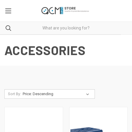
ACCESSORIES
Sort By: