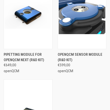
PIPETTING MODULE FOR
OPENQCM SENSOR MODULE
OPENQCM NEXT (R&D KIT)
(R&D KIT)
€649,00
€599,00
openQCM
openQCM