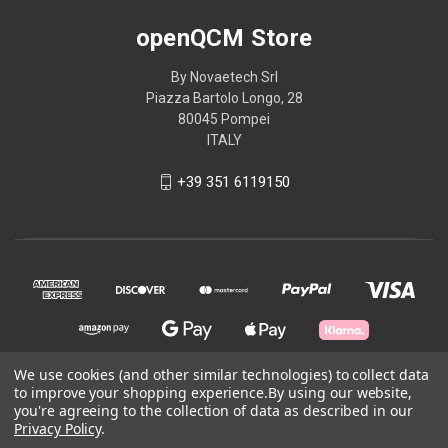
openQCM Store
By Novaetech Srl
Piazza Bartolo Longo, 28
80045 Pompei
ITALY
+39 351 6119150
We use cookies (and other similar technologies) to collect data
to improve your shopping experience.
By using our website,
© 2026 openQCM Store
you're agreeing to the collection of data as described in our
Privacy Policy
.